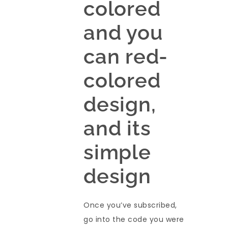
colored
and you
can red-
colored
design,
and its
simple
design
Once you’ve subscribed,
go into the code you were