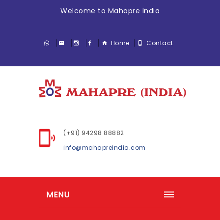
Welcome to Mahapre India
Home
Contact
(+91) 94298 88882
info@mahapreindia.com
MENU