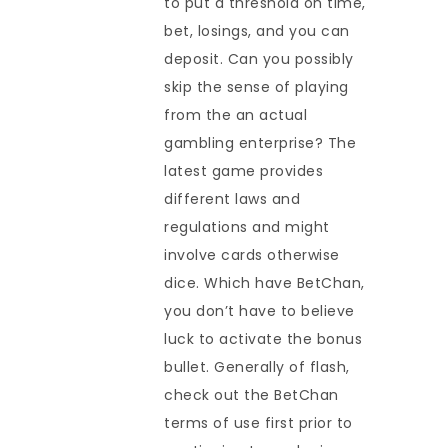
to put a threshold on time,
bet, losings, and you can
deposit. Can you possibly
skip the sense of playing
from the an actual
gambling enterprise? The
latest game provides
different laws and
regulations and might
involve cards otherwise
dice. Which have BetChan,
you don’t have to believe
luck to activate the bonus
bullet. Generally of flash,
check out the BetChan
terms of use first prior to