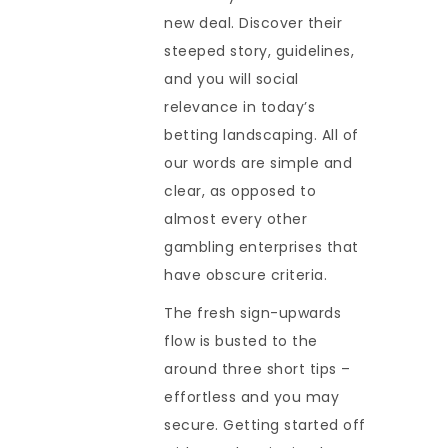
new deal. Discover their
steeped story, guidelines,
and you will social
relevance in today’s
betting landscaping. All of
our words are simple and
clear, as opposed to
almost every other
gambling enterprises that
have obscure criteria.
The fresh sign-upwards
flow is busted to the
around three short tips –
effortless and you may
secure. Getting started off