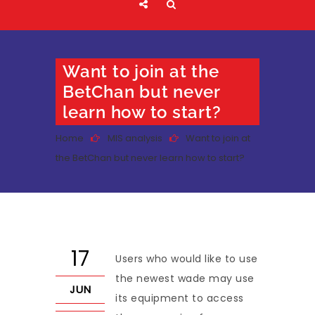
Want to join at the
BetChan but never
learn how to start?
Home
MIS analysis
Want to join at
the BetChan but never learn how to start?
17
Users who would like to use
the newest wade may use
JUN
its equipment to access