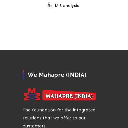
MIS analysis
We Mahapre (INDIA)
The foundation for the integrated
solutions that we offer to our
customers.