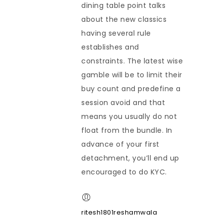
dining table point talks
about the new classics
having several rule
establishes and
constraints. The latest wise
gamble will be to limit their
buy count and predefine a
session avoid and that
means you usually do not
float from the bundle. In
advance of your first
detachment, you’ll end up
encouraged to do KYC.
ritesh1801reshamwala