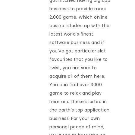
got hitched having big app
business to provide more
2,000 game. Which online
casino is laden up with the
latest world’s finest
software business and if
you’ve got particular slot
favourites that you like to
twist, you are sure to
acquire all of them here.
You can find over 3000
game to relax and play
here and these started in
the earth’s top application
business. For your own
personal peace of mind,