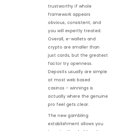
trustworthy if whole
framework appears
obvious, consistent, and
you will expertly treated.
Overall, e-wallets and
crypto are smaller than
just cards, but the greatest
factor try openness.
Deposits usually are simple
at most web based
casinos – winnings is
actually where the genuine
pro feel gets clear.
The new gambling
establishment allows you