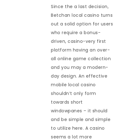
Since the a last decision,
Betchan local casino turns
out a solid option for users
who require a bonus-
driven, casino-very first
platform having an over-
all online game collection
and you may a modern-
day design. An effective
mobile local casino
shouldn’t only form
towards short
windowpanes – it should
and be simple and simple
to utilize here. A casino
seems a lot more