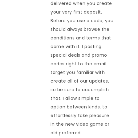
delivered when you create
your very first deposit.
Before you use a code, you
should always browse the
conditions and terms that
come with it. I posting
special deals and promo
codes right to the email
target you familiar with
create all of our updates,
so be sure to accomplish
that. I allow simple to
option between kinds, to
effortlessly take pleasure
in the new video game or
old preferred.