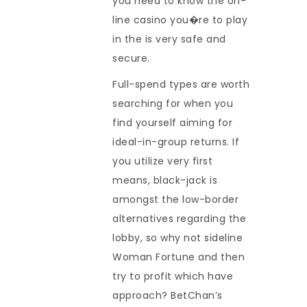
you need to know the on-
line casino you�re to play
in the is very safe and
secure.
Full-spend types are worth
searching for when you
find yourself aiming for
ideal-in-group returns. If
you utilize very first
means, black-jack is
amongst the low-border
alternatives regarding the
lobby, so why not sideline
Woman Fortune and then
try to profit which have
approach? BetChan’s