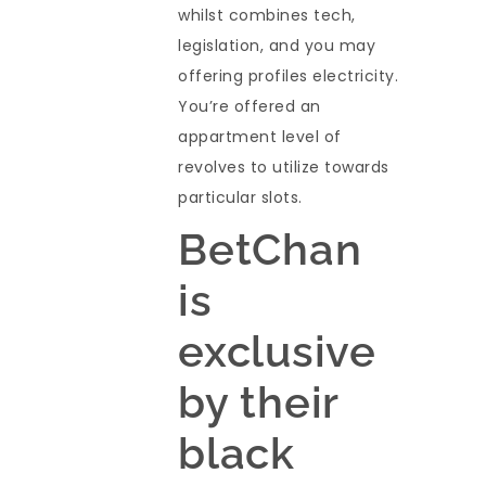
whilst combines tech,
legislation, and you may
offering profiles electricity.
You’re offered an
appartment level of
revolves to utilize towards
particular slots.
BetChan
is
exclusive
by their
black