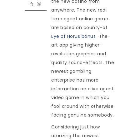
the new casino from
anywhere. The new real
time agent online game
are based on county-of
Eye of Horus bônus
-the-
art app giving higher-
resolution graphics and
quality sound-effects. The
newest gambling
enterprise has more
information on alive agent
video game in which you
fool around with otherwise
facing genuine somebody.
Considering just how
amazing the newest