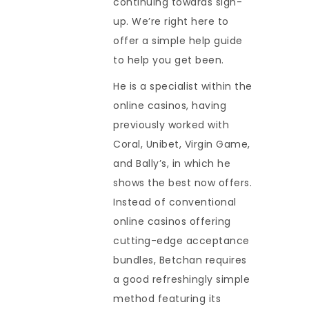
continuing towards sign-
up. We’re right here to
offer a simple help guide
to help you get been.
He is a specialist within the
online casinos, having
previously worked with
Coral, Unibet, Virgin Game,
and Bally’s, in which he
shows the best now offers.
Instead of conventional
online casinos offering
cutting-edge acceptance
bundles, Betchan requires
a good refreshingly simple
method featuring its