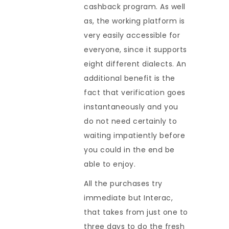
cashback program. As well
as, the working platform is
very easily accessible for
everyone, since it supports
eight different dialects. An
additional benefit is the
fact that verification goes
instantaneously and you
do not need certainly to
waiting impatiently before
you could in the end be
able to enjoy.
All the purchases try
immediate but Interac,
that takes from just one to
three days to do the fresh