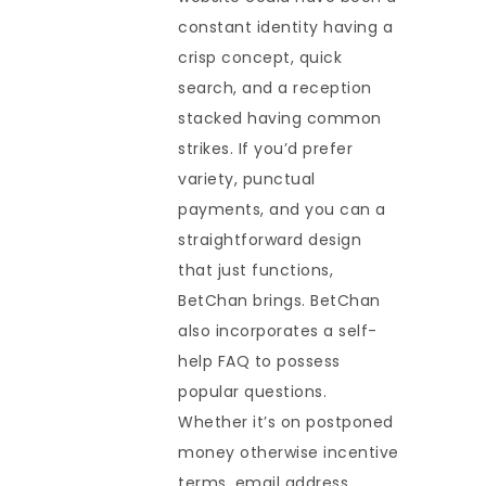
constant identity having a
crisp concept, quick
search, and a reception
stacked having common
strikes. If you’d prefer
variety, punctual
payments, and you can a
straightforward design
that just functions,
BetChan brings. BetChan
also incorporates a self-
help FAQ to possess
popular questions.
Whether it’s on postponed
money otherwise incentive
terms, email address