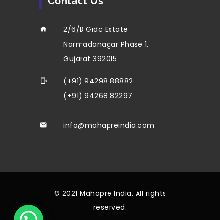
Contact Us
2/6/B Gidc Estate
Narmadanagar Phase 1,
Gujarat 392015
(+91) 94298 88882
(+91) 94268 82297
info@mahapreindia.com
© 2021 Mahapre India. All rights
reserved.