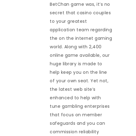
BetChan game was, it’s no
secret that casino couples
to your greatest
application team regarding
the on the internet gaming
world. Along with 2,400
online game available, our
huge library is made to
help keep you on the line
of your own seat. Yet not,
the latest web site’s
enhanced to help with
tune gambling enterprises
that focus on member
safeguards and you can
commission reliability