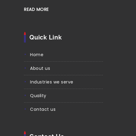
READ MORE
Quick Link
home
about us
industries we serve
quality
contact us