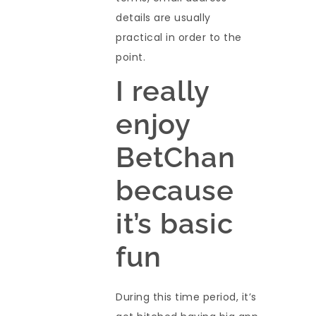
details are usually
practical in order to the
point.
I really
enjoy
BetChan
because
it’s basic
fun
During this time period, it’s