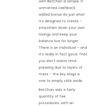
with BetChan is simple. It
unmarried cashback
added bonus do just what
it’s designed to create –
smoothen down your own
losings and keep your
balance live for longer.
There is an individual – and
it’s really in fact good. That
you don’t waste time
pressing due to layers of
mess – the key blogs is
one to simply click aside.
BetChan aids a fairly
quantity of fee
procedures, with an