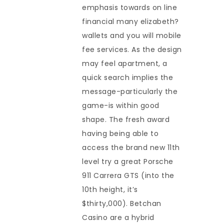
emphasis towards on line
financial many elizabeth?
wallets and you will mobile
fee services. As the design
may feel apartment, a
quick search implies the
message-particularly the
game-is within good
shape. The fresh award
having being able to
access the brand new 11th
level try a great Porsche
911 Carrera GTS (into the
10th height, it’s
$thirty,000). Betchan
Casino are a hybrid