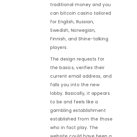
traditional money and you
can bitcoin casino tailored
for English, Russian,
Swedish, Norwegian,
Finnish, and Shine-talking
players.
The design requests for
the basics, verifies their
current email address, and
falls you into the new
lobby. Basically, it appears
to be and feels like a
gambling establishment
established from the those
who in fact play. The
website could have been a