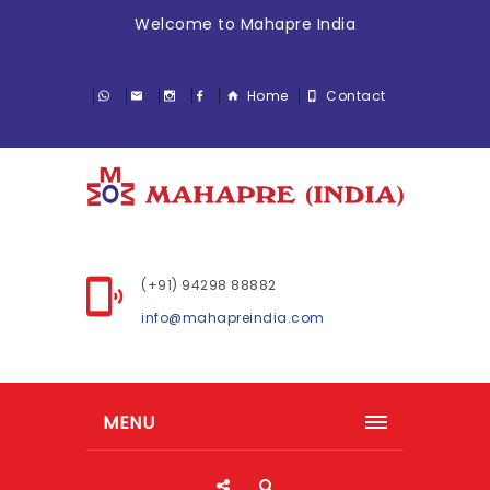
Welcome to Mahapre India
Home
Contact
(+91) 94298 88882
info@mahapreindia.com
MENU