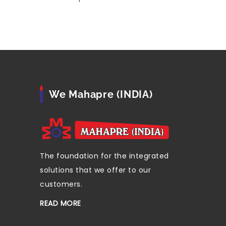
We Mahapre (INDIA)
The foundation for the integrated
solutions that we offer to our
customers.
READ MORE