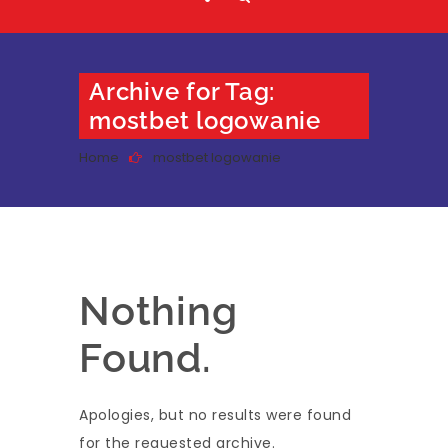
Archive for Tag:
mostbet logowanie
Home
mostbet logowanie
Nothing
Found.
Apologies, but no results were found
for the requested archive.