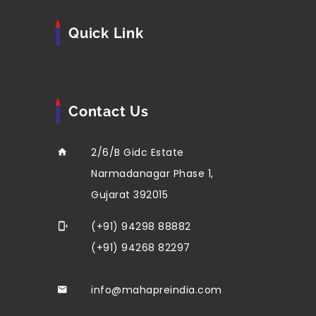
Quick Link
Contact Us
2/6/B Gidc Estate
Narmadanagar Phase 1,
Gujarat 392015
(+91) 94298 88882
(+91) 94268 82297
info@mahapreindia.com