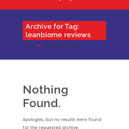
Archive for Tag:
leanbiome reviews
Home
leanbiome reviews
Nothing
Found.
Apologies, but no results were found
for the requested archive.