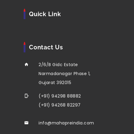
Quick Link
Contact Us
2/6/B Gidc Estate
Narmadanagar Phase 1,
Gujarat 392015
(+91) 94298 88882
(+91) 94268 82297
info@mahapreindia.com