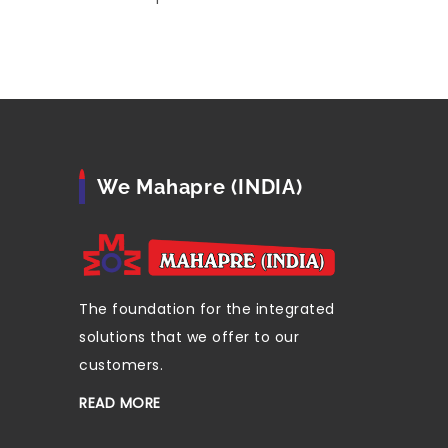
We Mahapre (INDIA)
The foundation for the integrated
solutions that we offer to our
customers.
READ MORE