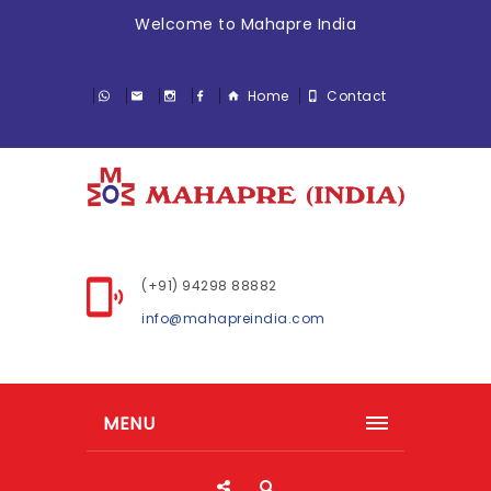
Welcome to Mahapre India
Home
Contact
(+91) 94298 88882
info@mahapreindia.com
MENU