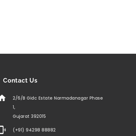
Contact Us
2/6/B Gidc Estate Narmadanagar Phase
1,
Gujarat 392015
(+91) 94298 88882