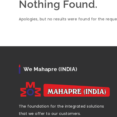
Nothing Found.
Apologies, but no results were found for the reque
We Mahapre (INDIA)
The foundation for the integrated solutions
that we offer to our customers.