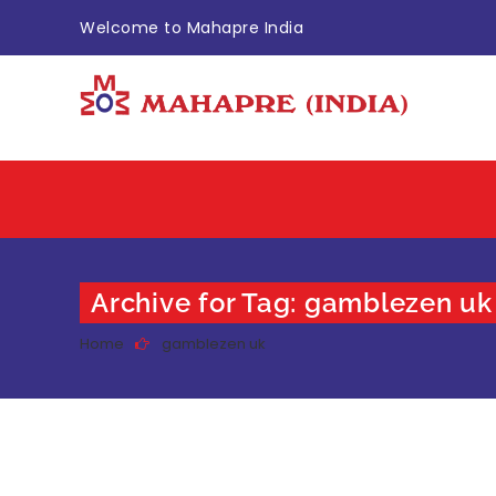
Welcome to Mahapre India
Archive for Tag: gamblezen uk
Home
gamblezen uk