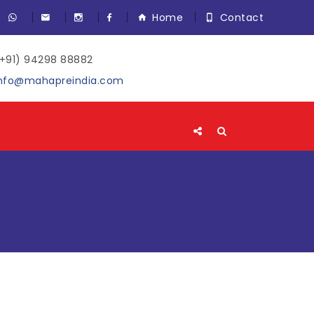
Home
Contact
+91) 94298 88882
nfo@mahapreindia.com