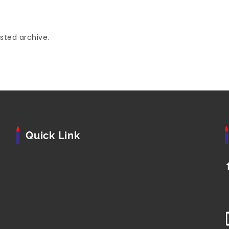
sted archive.
Quick Link