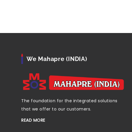
We Mahapre (INDIA)
The foundation for the integrated solutions
that we offer to our customers.
READ MORE