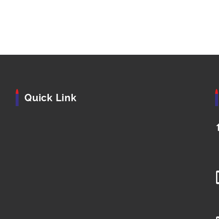
Quick Link