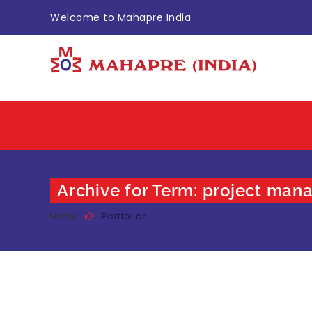
Welcome to Mahapre India
Archive for Term: project ma
Home
Portfolios