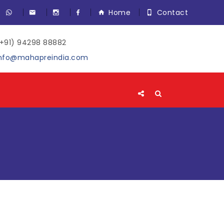
Home
Contact
+91) 94298 88882
nfo@mahapreindia.com