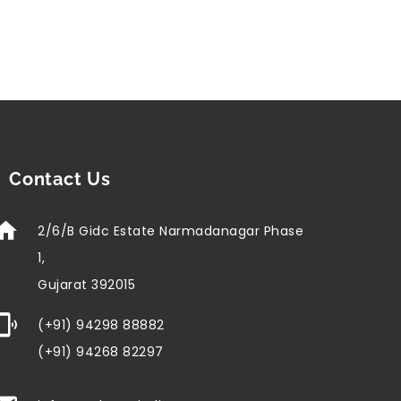
Contact Us
2/6/B Gidc Estate Narmadanagar Phase
1,
Gujarat 392015
(+91) 94298 88882
(+91) 94268 82297