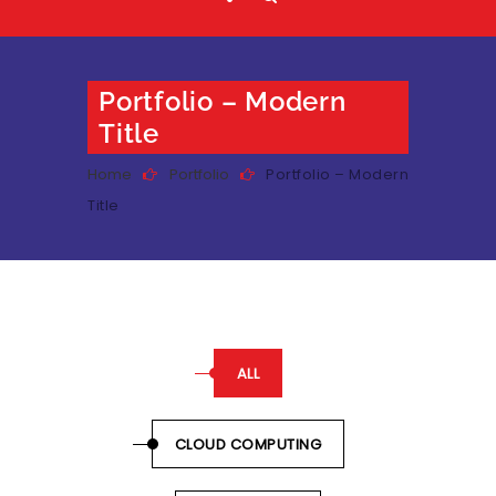
Portfolio – Modern
Title
Home
Portfolio
Portfolio – Modern
Title
ALL
CLOUD COMPUTING