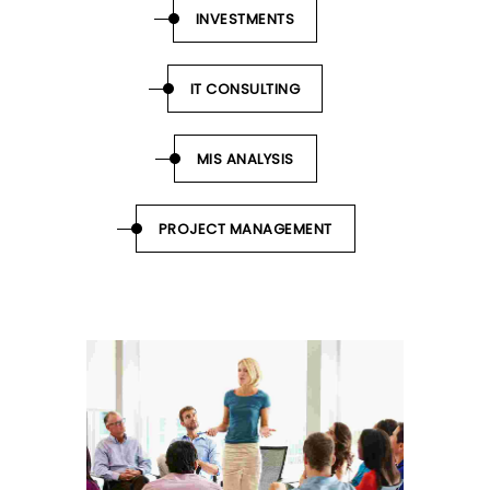
INVESTMENTS
IT CONSULTING
MIS ANALYSIS
PROJECT MANAGEMENT