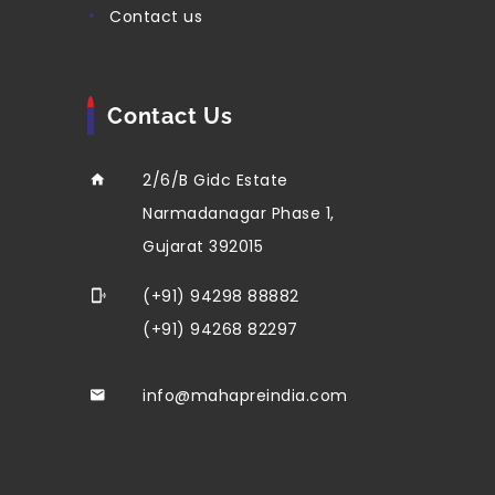
contact us
Contact Us
2/6/B Gidc Estate
Narmadanagar Phase 1,
Gujarat 392015
(+91) 94298 88882
(+91) 94268 82297
info@mahapreindia.com