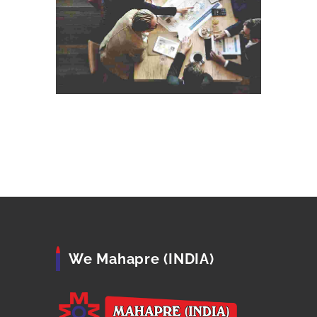
We Mahapre (INDIA)