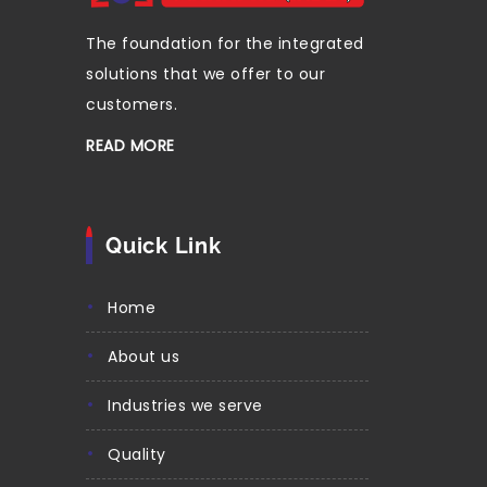
The foundation for the integrated
solutions that we offer to our
customers.
READ MORE
Quick Link
home
about us
industries we serve
quality