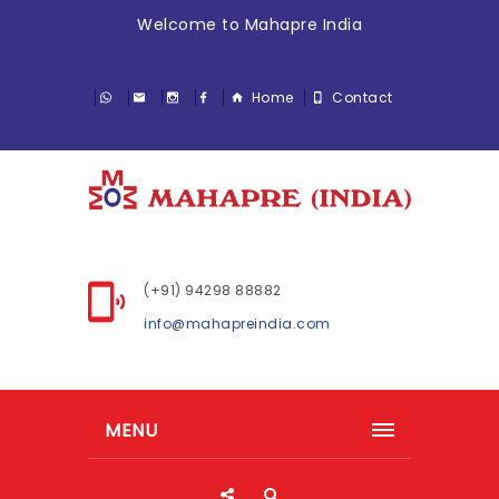
Welcome to Mahapre India
Home
Contact
(+91) 94298 88882
info@mahapreindia.com
MENU