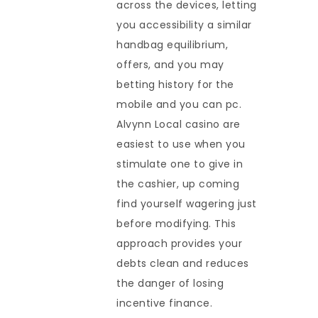
across the devices, letting
you accessibility a similar
handbag equilibrium,
offers, and you may
betting history for the
mobile and you can pc.
Alvynn Local casino are
easiest to use when you
stimulate one to give in
the cashier, up coming
find yourself wagering just
before modifying. This
approach provides your
debts clean and reduces
the danger of losing
incentive finance.