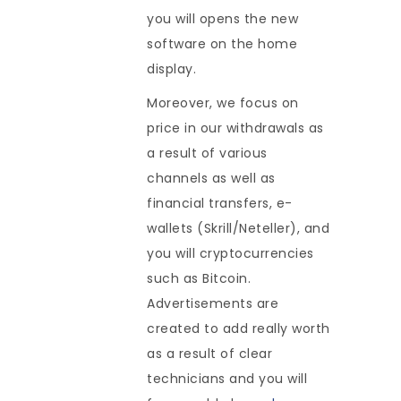
you will opens the new
software on the home
display.
Moreover, we focus on
price in our withdrawals as
a result of various
channels as well as
financial transfers, e-
wallets (Skrill/Neteller), and
you will cryptocurrencies
such as Bitcoin.
Advertisements are
created to add really worth
as a result of clear
technicians and you will