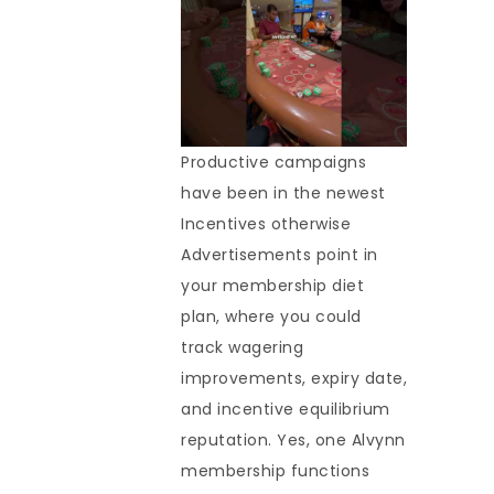
Productive campaigns
have been in the newest
Incentives otherwise
Advertisements point in
your membership diet
plan, where you could
track wagering
improvements, expiry date,
and incentive equilibrium
reputation. Yes, one Alvynn
membership functions