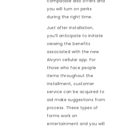
compatible also offers and
you will turn on perks
during the right time.
Just after installation,
you’ll anticipate to initiate
viewing the benefits
associated with the new
Alvynn cellular app. For
those who face people
items throughout the
installment, customer
service can be acquired to
aid make suggestions from
process. These types of
forms work on
entertainment and you will