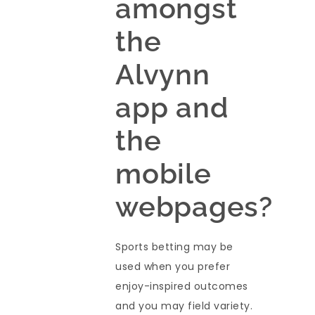
amongst
the
Alvynn
app and
the
mobile
webpages?
Sports betting may be
used when you prefer
enjoy-inspired outcomes
and you may field variety.