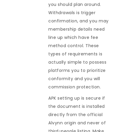
you should plan around.
Withdrawals is trigger
confirmation, and you may
membership details need
line up which have fee
method control. These
types of requirements is
actually simple to possess
platforms you to prioritize
conformity and you will
commission protection.
APK setting up is secure if
the document is installed
directly from the official
Alvynn origin and never of
third-people listing. Make