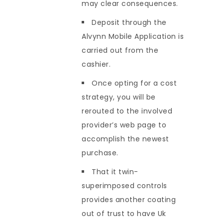
may clear consequences.
Deposit through the
Alvynn Mobile Application is
carried out from the
cashier.
Once opting for a cost
strategy, you will be
rerouted to the involved
provider’s web page to
accomplish the newest
purchase.
That it twin-
superimposed controls
provides another coating
out of trust to have Uk