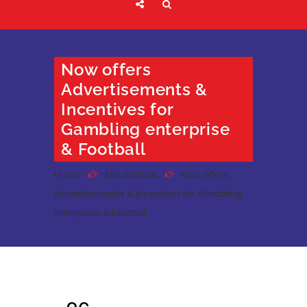
Now offers
Advertisements &
Incentives for
Gambling enterprise
& Football
Home
MIS analysis
Now offers
Advertisements & Incentives for Gambling
enterprise & Football