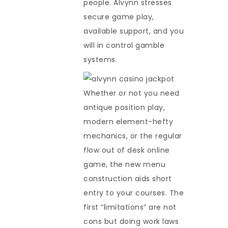
people. Alvynn stresses
secure game play,
available support, and you
will in control gamble
systems.
Whether or not you need
antique position play,
modern element-hefty
mechanics, or the regular
flow out of desk online
game, the new menu
construction aids short
entry to your courses. The
first “limitations” are not
cons but doing work laws