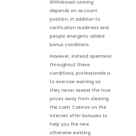
Withdrawal running
depends on account
position, in addition to
verification readiness and
people energetic added
bonus conditions.
However, instead openness
throughout these
conditions, professionals is
to exercise warning as
they never assess the true
prices away from clearing
the cash. Casinos on the
internet offer bonuses to
help you the new
otherwise existing