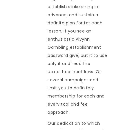
establish stake sizing in
advance, and sustain a
definite plan for for each
lesson. If you see an
enthusiastic Alvynn
Gambling establishment
password give, put it to use
only if and read the
utmost cashout laws. Of
several campaigns and
limit you to definitely
membership for each and
every tool and fee
approach.
Our dedication to which