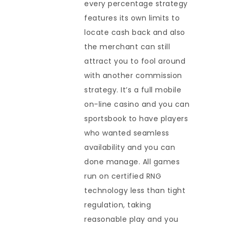
every percentage strategy
features its own limits to
locate cash back and also
the merchant can still
attract you to fool around
with another commission
strategy. It’s a full mobile
on-line casino and you can
sportsbook to have players
who wanted seamless
availability and you can
done manage. All games
run on certified RNG
technology less than tight
regulation, taking
reasonable play and you