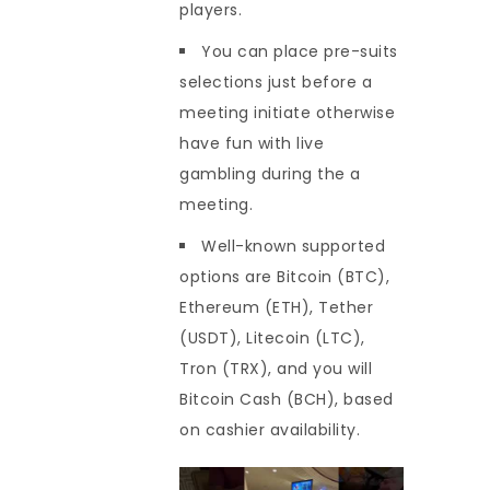
players.
You can place pre-suits
selections just before a
meeting initiate otherwise
have fun with live
gambling during the a
meeting.
Well-known supported
options are Bitcoin (BTC),
Ethereum (ETH), Tether
(USDT), Litecoin (LTC),
Tron (TRX), and you will
Bitcoin Cash (BCH), based
on cashier availability.