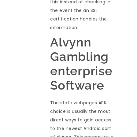
this instead of checking in
the event the an SSL
certification handles the
information.
Alvynn
Gambling
enterprise
Software
The state webpages APK
choice is usually the most
direct ways to gain access
to the newest Android sort