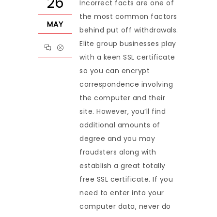
26
Incorrect facts are one of
the most common factors
MAY
behind put off withdrawals.
Elite group businesses play
with a keen SSL certificate
so you can encrypt
correspondence involving
the computer and their
site. However, you’ll find
additional amounts of
degree and you may
fraudsters along with
establish a great totally
free SSL certificate.
If you
need to enter into your
computer data, never do