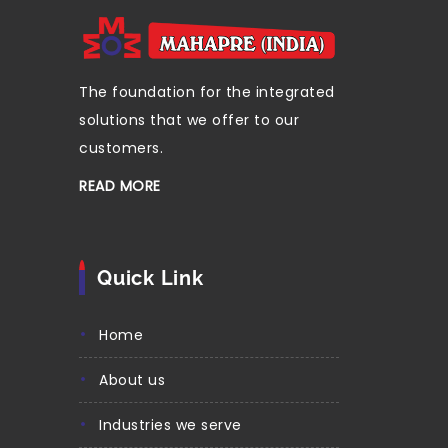
The foundation for the integrated
solutions that we offer to our
customers.
READ MORE
Quick Link
home
about us
industries we serve