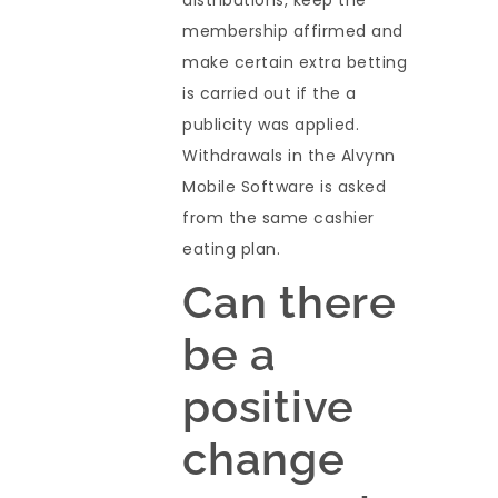
distributions, keep the
membership affirmed and
make certain extra betting
is carried out if the a
publicity was applied.
Withdrawals in the Alvynn
Mobile Software is asked
from the same cashier
eating plan.
Can there
be a
positive
change