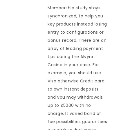
Membership study stays
synchronized, to help you
key products instead losing
entry to configurations or
bonus record. There are an
array of leading payment
tips during the Alvynn
Casino in your case. For
example, you should use
Visa otherwise Credit card
to own instant deposits
and you may withdrawals
up to £5000 with no
charge. It varied band of
fee possibilities guarantees
a seamless deal sense,