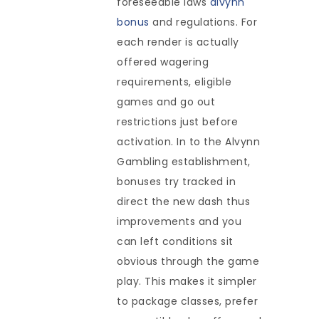
foreseeable laws
alvynn
bonus
and regulations. For
each render is actually
offered wagering
requirements, eligible
games and go out
restrictions just before
activation. In to the Alvynn
Gambling establishment,
bonuses try tracked in
direct the new dash thus
improvements and you
can left conditions sit
obvious through the game
play. This makes it simpler
to package classes, prefer