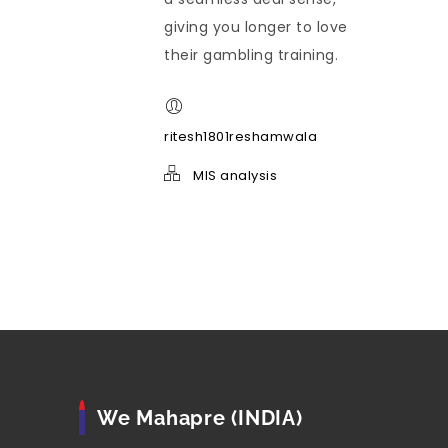
giving you longer to love
their gambling training.
ritesh1801reshamwala
MIS analysis
We Mahapre (INDIA)