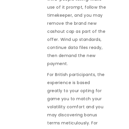
use of it prompt, follow the
timekeeper, and you may
remove the brand new
cashout cap as part of the
offer. Wind up standards,
continue data files ready,
then demand the new
payment.
For British participants, the
experience is based
greatly to your opting for
game you to match your
volatility comfort and you
may discovering bonus
terms meticulously. For