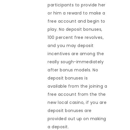
participants to provide her
or him a reward to make a
free account and begin to
play. No deposit bonuses,
100 percent free revolves,
and you may deposit
incentives are among the
really sough-immediately
after bonus models. No
deposit bonuses is
available from the joining a
free account from the the
new local casino, if you are
deposit bonuses are
provided out up on making
a deposit.