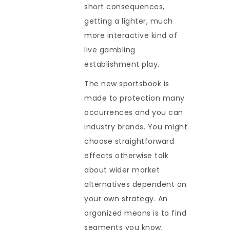
short consequences,
getting a lighter, much
more interactive kind of
live gambling
establishment play.
The new sportsbook is
made to protection many
occurrences and you can
industry brands. You might
choose straightforward
effects otherwise talk
about wider market
alternatives dependent on
your own strategy. An
organized means is to find
segments you know,