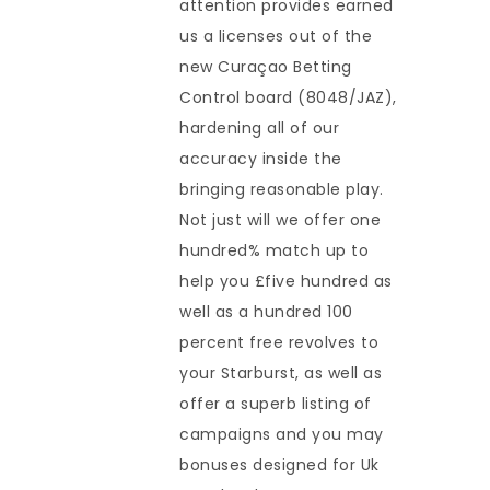
attention provides earned
us a licenses out of the
new Curaçao Betting
Control board (8048/JAZ),
hardening all of our
accuracy inside the
bringing reasonable play.
Not just will we offer one
hundred% match up to
help you £five hundred as
well as a hundred 100
percent free revolves to
your Starburst, as well as
offer a superb listing of
campaigns and you may
bonuses designed for Uk