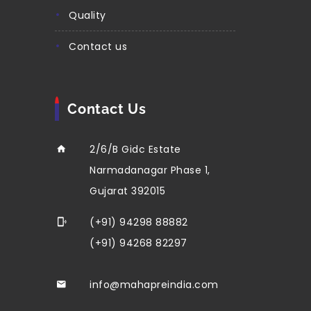
quality
contact us
Contact Us
2/6/B Gidc Estate
Narmadanagar Phase 1,
Gujarat 392015
(+91) 94298 88882
(+91) 94268 82297
info@mahapreindia.com