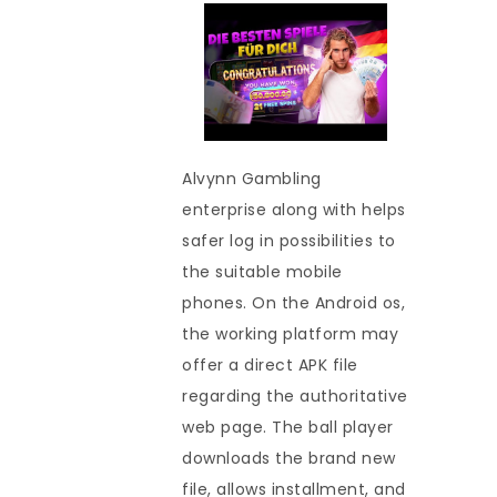
Alvynn Gambling
enterprise along with helps
safer log in possibilities to
the suitable mobile
phones. On the Android os,
the working platform may
offer a direct APK file
regarding the authoritative
web page. The ball player
downloads the brand new
file, allows installment, and