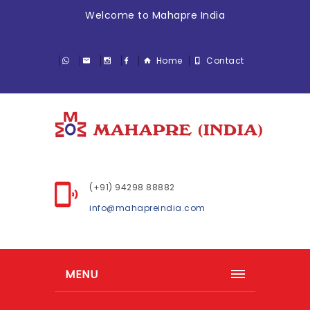
Welcome to Mahapre India
Home
Contact
(+91) 94298 88882
info@mahapreindia.com
MENU