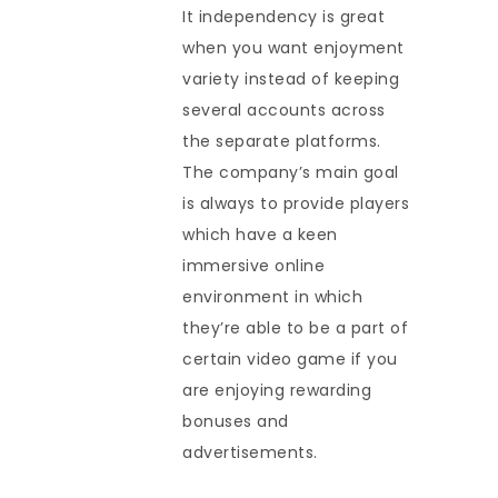
It independency is great
when you want enjoyment
variety instead of keeping
several accounts across
the separate platforms.
The company’s main goal
is always to provide players
which have a keen
immersive online
environment in which
they’re able to be a part of
certain video game if you
are enjoying rewarding
bonuses and
advertisements.