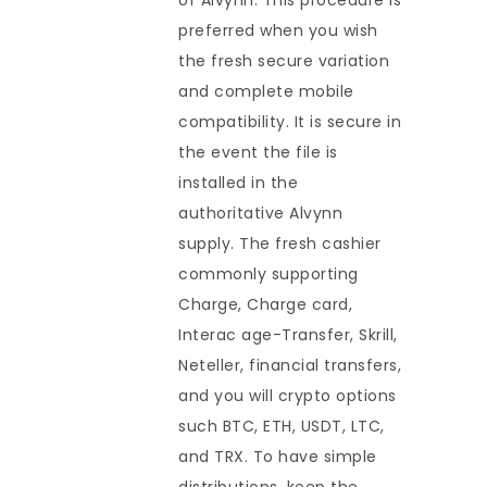
of Alvynn. This procedure is
preferred when you wish
the fresh secure variation
and complete mobile
compatibility. It is secure in
the event the file is
installed in the
authoritative Alvynn
supply. The fresh cashier
commonly supporting
Charge, Charge card,
Interac age-Transfer, Skrill,
Neteller, financial transfers,
and you will crypto options
such BTC, ETH, USDT, LTC,
and TRX. To have simple