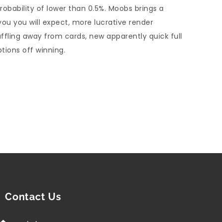
bability of lower than 0.5%. Moobs brings a
you you will expect, more lucrative render
ffling away from cards, new apparently quick full
tions off winning.
Contact Us