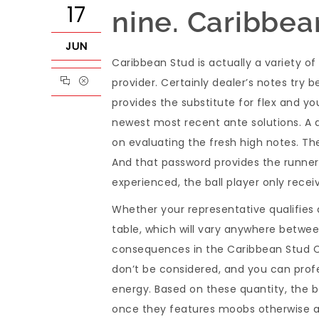
17
nine. Caribbea
JUN
Caribbean Stud is actually a variety 
provider. Certainly dealer’s notes try b
provides the substitute for flex and yo
newest most recent ante solutions. A d
on evaluating the fresh high notes. Th
And that password provides the runner 
experienced, the ball player only recei
Whether your representative qualifies
table, which will vary anywhere between
consequences in the Caribbean Stud Cas
don’t be considered, and you can prof
energy. Based on these quantity, the ba
once they features moobs otherwise al