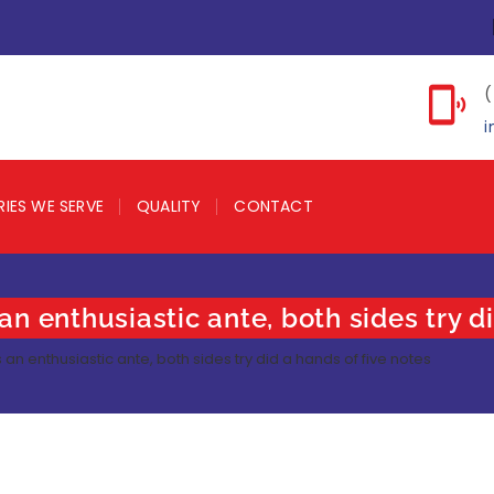
(
i
RIES WE SERVE
QUALITY
CONTACT
an enthusiastic ante, both sides try d
 an enthusiastic ante, both sides try did a hands of five notes