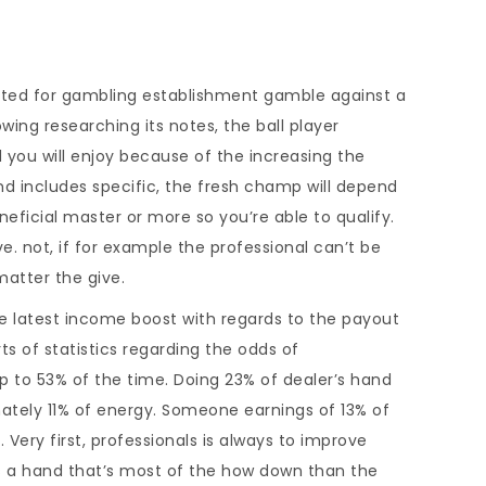
usted for gambling establishment gamble against a
owing researching its notes, the ball player
d you will enjoy because of the increasing the
nd includes specific, the fresh champ will depend
eficial master or more so you’re able to qualify.
. not, if for example the professional can’t be
matter the give.
he latest income boost with regards to the payout
ts of statistics regarding the odds of
p to 53% of the time. Doing 23% of dealer’s hand
ately 11% of energy. Someone earnings of 13% of
Very first, professionals is always to improve
s a hand that’s most of the how down than the