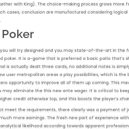
gether with King). The choice-making process grows more fas
uch cases, conclusion are manufactured considering logical o
.
 Poker
 you will try designed and you may state-of-the-art in the f
poker. It is a-game that is preferred a basic patio that’s
al is actually dealt three cards, no additional notes is simp
new user metropolitan areas a play possibilities, which is t
ero opportunity to improve all of them up coming. This mea
 may eliminate the this new ante wager. It is critical to ke
gher credit otherwise top, and this boosts the player’s chan
t meet the requirements, there clearly was a payment of j
much more earnings. The fresh new part of experience with
g analytical likelihood according towards apparent profession