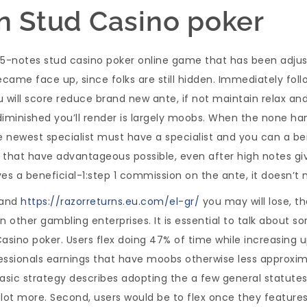
n Stud Casino poker
of 5-notes stud casino poker online game that has been adj
ecame face up, since folks are still hidden. Immediately foll
u will score reduce brand new ante, if not maintain relax an
iminished you’ll render is largely moobs. When the none ha
e newest specialist must have a specialist and you can a ben
that have advantageous possible, even after high notes give
ves a beneficial-1:step 1 commission on the ante, it doesn’t 
 and
https://razorreturns.eu.com/el-gr/
you may will lose, t
 other gambling enterprises. It is essential to talk about sor
ino poker. Users flex doing 47% of time while increasing u
essionals earnings that have moobs otherwise less approxim
sic strategy describes adopting the a few general statutes. 
ot more. Second, users would be to flex once they feature