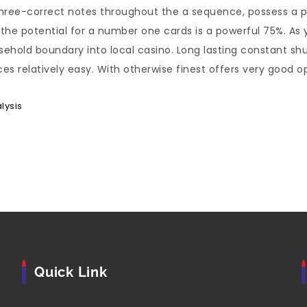
hree-correct notes throughout the a sequence, possess a pro
 the potential for a number one cards is a powerful 75%. As 
sehold boundary into local casino. Long lasting constant shu
s relatively easy. With otherwise finest offers very good op
lysis
Quick Link