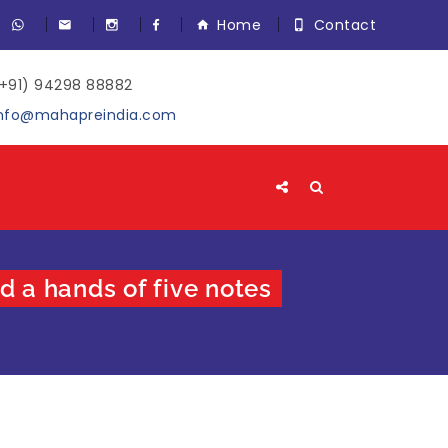
Home
Contact
+91) 94298 88882
nfo@mahapreindia.com
id a hands of five notes