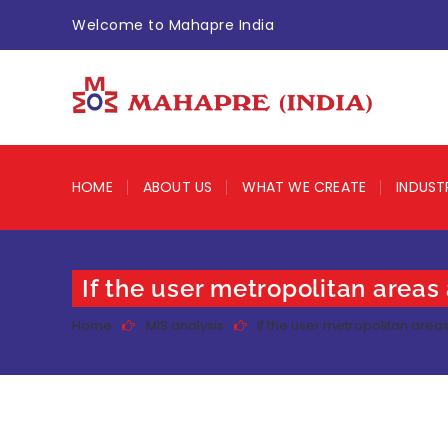
Welcome to Mahapre India
HOME
ABOUT US
WHAT WE CREATE
INDUST
If the user metropolitan areas 
Home
MIS analysis
If the user metropolitan areas