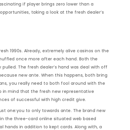
cinating if player brings zero lower than a
pportunities, taking a look at the fresh dealer’s
resh 1990s. Already, extremely alive casinos on the
 shuffled once more after each hand. Both the
ly pulled. The fresh dealer’s hand was deal with off
he because new ante. When this happens, both bring
ns, you really need to both fool around with the
ep in mind that the fresh new representative
ces of successful with high credit give.
ust one:you to only towards ante. The brand new
in the three-card online situated web based
al hands in addition to kept cards. Along with, a