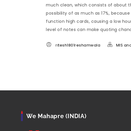
much clean, which consists of about t
possibility of as much as 17%, because
function high cards, causing a low hou
level of notes can make quoting chance
ritesh1801reshamwala
MIS ana
We Mahapre (INDIA)