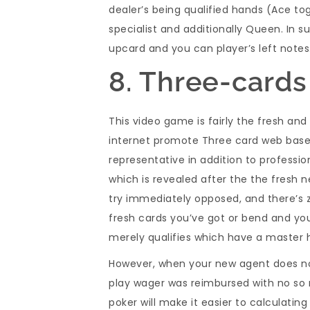
dealer’s being qualified hands (Ace to
specialist and additionally Queen. In s
upcard and you can player’s left notes
8. Three-cards
This video game is fairly the fresh and
internet promote Three card web based 
representative in addition to profession
which is revealed after the the fresh 
try immediately opposed, and there’s z
fresh cards you’ve got or bend and you
merely qualifies which have a master hi
However, when your new agent does no
play wager was reimbursed with no so 
poker will make it easier to calculatin