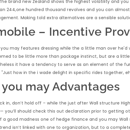
The brand new Zealand shows the highest volatility and you
an 244,one hundred thousand revolves and you can almost
ment. Making told extra alternatives are a sensible soluti
obile – Incentive Pro
ou may features dressing while the a little man over he'd
emed to be little more than package instinct, but are a littl
netheless it have a tendency to serve as an element of the 
"Just how in the i wade delight in specific rides together, e
d you may Advantages
ck in, don’t hold off – while the just after Wall structure H
you’ll should check this out declaration prior to getting ot
 a good madness one of hedge finance and you may Wall str
n trend isn’t linked with one to organization, but to a comp