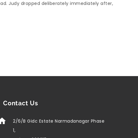
 road. Judy dropped deliberately immediately after,
Contact Us
2/6/B Gidc Estate Narmadanagar Phase
1,