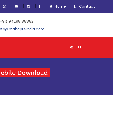
Home
Contact
+91) 94298 88882
nfo@mahapreindia.com
 mobile Download