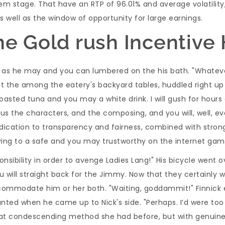
tem stage. That have an RTP of 96.01% and average volatili
s well as the window of opportunity for large earnings.
e Gold rush Incentive
y as he may and you can lumbered on the his bath. "Whatever
 the among the eatery's backyard tables, huddled right up 
roasted tuna and you may a white drink. I will gush for hou
us the characters, and the composing, and you will, well, ev
dedication to transparency and fairness, combined with stro
ying to a safe and you may trustworthy on the internet gam
sibility in order to avenge Ladies Lang!" His bicycle went o
u will straight back for the Jimmy. Now that they certainly
commodate him or her both. "Waiting, goddammit!" Finnick ea
anted when he came up to Nick's side. "Perhaps. I’d were too
at condescending method she had before, but with genuine 