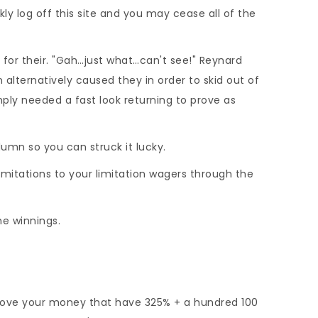
y log off this site and you may cease all of the
 for their. "Gah…just what…can't see!" Reynard
alternatively caused they in order to skid out of
simply needed a fast look returning to prove as
lumn so you can struck it lucky.
limitations to your limitation wagers through the
he winnings.
prove your money that have 325% + a hundred 100