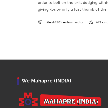
order to bolt on the exit, dodging with
giving Koslov only a fast thumb of the 
ritesh1801reshamwala
MIS ana
We Mahapre (INDIA)