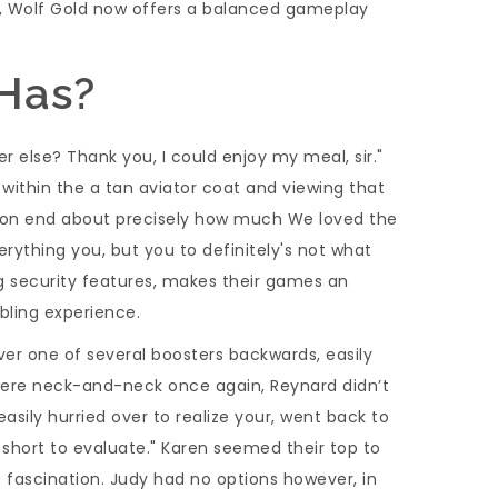
ty, Wolf Gold now offers a balanced gameplay
 Has?
 else? Thank you, I could enjoy my meal, sir."
within the a tan aviator coat and viewing that
rs on end about precisely how much We loved the
erything you, but you to definitely's not what
ng security features, makes their games an
bling experience.
ver one of several boosters backwards, easily
 were neck-and-neck once again, Reynard didn’t
sily hurried over to realize your, went back to
 short to evaluate." Karen seemed their top to
fascination. Judy had no options however, in