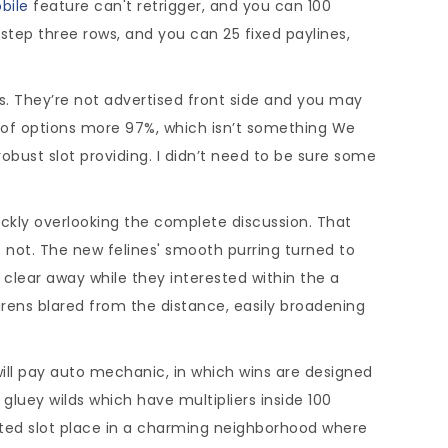
bile
feature can't retrigger, and you can 100
step three rows, and you can 25 fixed paylines,
es. They’re not advertised front side and you may
 of options more 97%, which isn’t something We
obust slot providing. I didn’t need to be sure some
ickly overlooking the complete discussion. That
as not. The new felines' smooth purring turned to
 clear away while they interested within the a
ens blared from the distance, easily broadening
ill pay auto mechanic, in which wins are designed
luey wilds which have multipliers inside 100
rted slot place in a charming neighborhood where