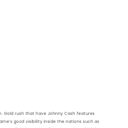
. Gold rush that have Johnny Cash features
e’s good visibility inside the nations such as