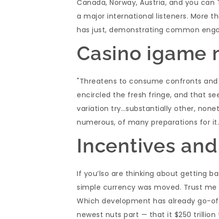
Canada, Norway, Austria, and you can 
a major international listeners.
More th
has just, demonstrating common engage
Casino igame m
"Threatens to consume confronts and y
encircled the fresh fringe, and that se
variation try…substantially other, no
numerous, of many preparations for it. 
Incentives an
If you’lso are thinking about getting ba
simple currency was moved. Trust me — 
Which development has already go-off
newest nuts part — that it $250 trillio