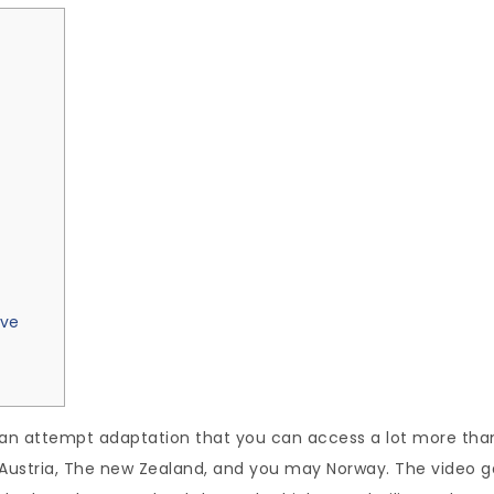
ive
an attempt adaptation that you can access a lot more than
Austria, The new Zealand, and you may Norway. The video gam