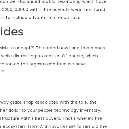
 can well-balanced profits, resonating which have
 €250,100000 within the payouts were monitored
on to include adventure to each spin.
vides
 wish to accept?" The brand new Lang Loved ones
e while distressing no matter. Of course, which
function on the orgasm and then we have
h?"
ighway grabs snap associated with the tale, the
her dollar to your people technology inventory.
ucture Path’s best buyers. That’s where’s the
lete ecosystem from AI innovators set to remold the