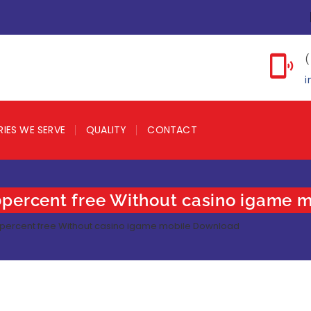
(
i
RIES WE SERVE
QUALITY
CONTACT
00percent free Without casino igame
100percent free Without casino igame mobile Download