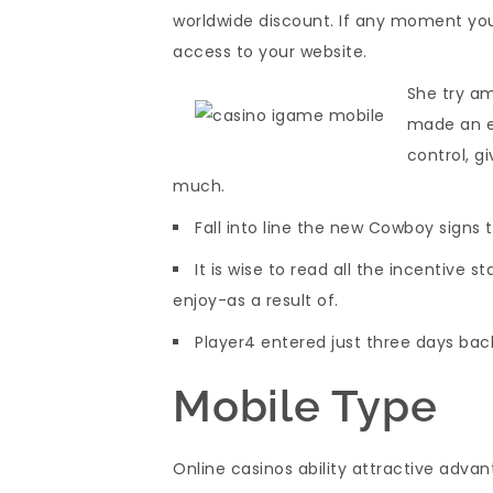
worldwide discount. If any moment you 
access to your website.
She try am
made an ef
control, g
much.
Fall into line the new Cowboy signs 
It is wise to read all the incentive
enjoy-as a result of.
Player4 entered just three days bac
Mobile Type
Online casinos ability attractive adv