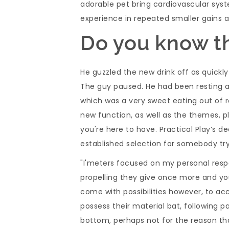
adorable pet bring cardiovascular sys
experience in repeated smaller gains a
Do you know th
He guzzled the new drink off as quickl
The guy paused. He had been resting at
which was a very sweet eating out of 
new function, as well as the themes, pl
you're here to have. Practical Play’s 
established selection for somebody tr
"I'meters focused on my personal respon
propelling they give once more and yo
come with possibilities however, to ac
possess their material bat, following p
bottom, perhaps not for the reason th