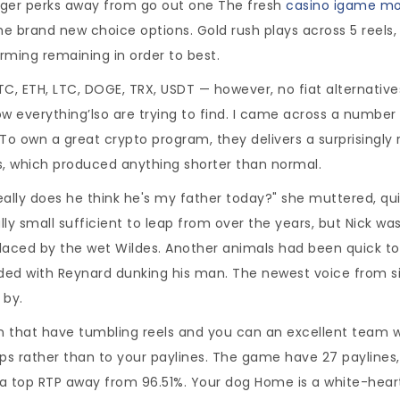
rger perks away from go out one The fresh
casino igame mo
 brand new choice options. Gold rush plays across 5 reels, 
rming remaining in order to best.
BTC, ETH, LTC, DOGE, TRX, USDT — however, no fiat alternativ
 everything’lso are trying to find. I came across a number
o own a great crypto program, they delivers a surprisingly r
s, which produced anything shorter than normal.
really does he think he's my father today?" she muttered, qu
lly small sufficient to leap from over the years, but Nick w
eplaced by the wet Wildes. Another animals had been quick to
ed with Reynard dunking his man. The newest voice from sir
 by.
on that have tumbling reels and you can an excellent team w
 rather than to your paylines. The game have 27 paylines, g
n a top RTP away from 96.51%. Your dog Home is a white-hea