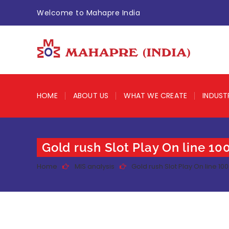
Welcome to Mahapre India
HOME
ABOUT US
WHAT WE CREATE
INDUST
Gold rush Slot Play On line 1
Home
MIS analysis
Gold rush Slot Play On line 