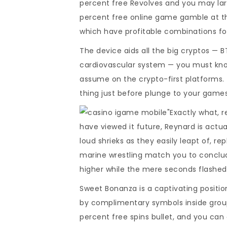
percent free Revolves and you may la
percent free online game gamble at the
which have profitable combinations fo
The device aids all the big cryptos — 
cardiovascular system — you must know
assume on the crypto-first platforms. T
thing just before plunge to your game
"Exactly what, 
have viewed it future, Reynard is actua
loud shrieks as they easily leapt of, r
marine wrestling match you to conclud
higher while the mere seconds flashed
Sweet Bonanza is a captivating positi
by complimentary symbols inside groups
percent free spins bullet, and you ca