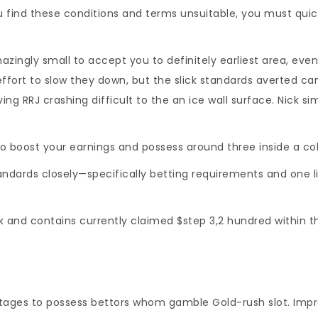
find these conditions and terms unsuitable, you must quickl
azingly small to accept you to definitely earliest area, even
fort to slow they down, but the slick standards averted can 
iving RRJ crashing difficult to the an ice wall surface. Nick 
to boost your earnings and possess around three inside a co
 standards closely—specifically betting requirements and one 
k and contains currently claimed $step 3,2 hundred within t
antages to possess bettors whom gamble Gold-rush slot. Im