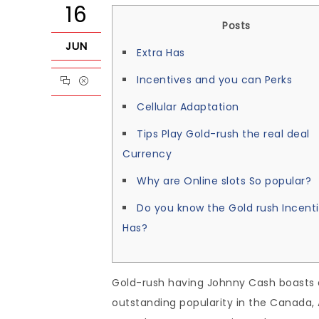
16
Posts
JUN
Extra Has
Incentives and you can Perks
Cellular Adaptation
Tips Play Gold-rush the real deal
Currency
Why are Online slots So popular?
Do you know the Gold rush Incent
Has?
Gold-rush having Johnny Cash boasts 
outstanding popularity in the Canada, 