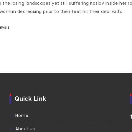
in the losing landscapes yet still suffering Koslov inside her
woman decreasing prior to their feet hit their deal with.
lysis
Quick Link
home
about us