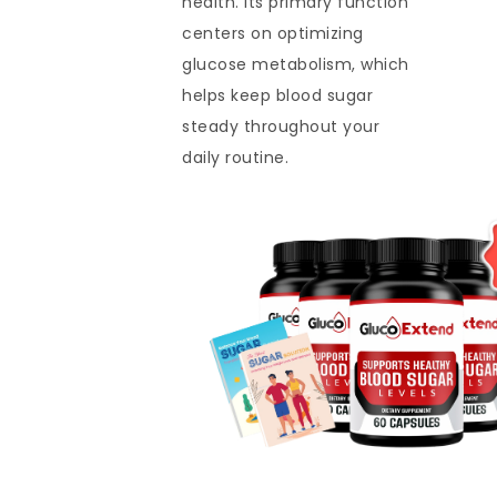
health. Its primary function
centers on optimizing
glucose metabolism, which
helps keep blood sugar
steady throughout your
daily routine.