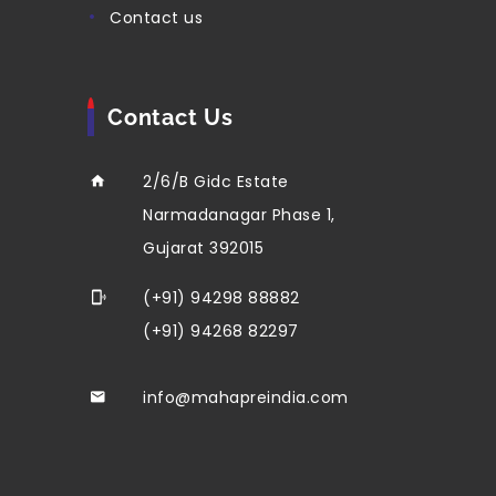
contact us
Contact Us
2/6/B Gidc Estate
Narmadanagar Phase 1,
Gujarat 392015
(+91) 94298 88882
(+91) 94268 82297
info@mahapreindia.com