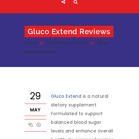
Gluco Extend Reviews
Home
Computers, Games
Gluco
Extend Reviews
29
Gluco Extend
is a natural
dietary supplement
MAY
formulated to support
balanced blood sugar
levels and enhance overall