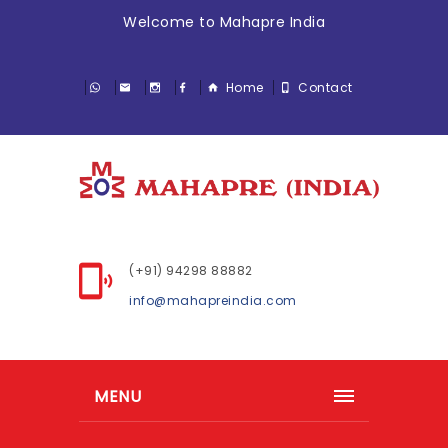
Welcome to Mahapre India
Home
Contact
(+91) 94298 88882
info@mahapreindia.com
MENU