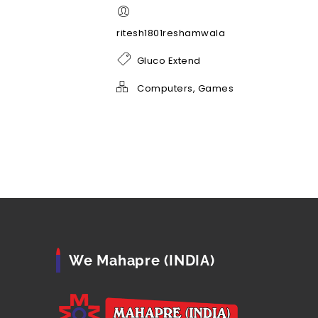
ritesh1801reshamwala
Gluco Extend
Computers, Games
We Mahapre (INDIA)