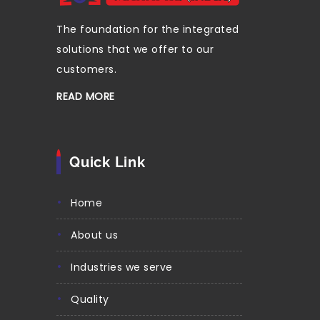
The foundation for the integrated
solutions that we offer to our
customers.
READ MORE
Quick Link
home
about us
industries we serve
quality