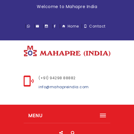
Welcome to Mahapre India
Home
Contact
(+91) 94298 88882
info@mahapreindia.com
MENU