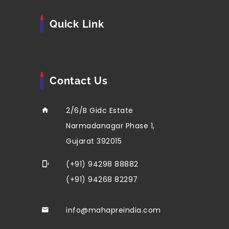
Quick Link
Contact Us
2/6/B Gidc Estate
Narmadanagar Phase 1,
Gujarat 392015
(+91) 94298 88882
(+91) 94268 82297
info@mahapreindia.com