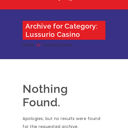
Archive for Category:
Lussurio Casino
Home
Lussurio Casino
Nothing
Found.
Apologies, but no results were found
for the requested archive.