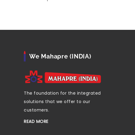
We Mahapre (INDIA)
The foundation for the integrated
solutions that we offer to our
customers.
READ MORE