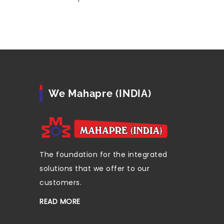
We Mahapre (INDIA)
The foundation for the integrated
solutions that we offer to our
customers.
READ MORE