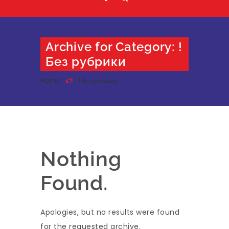
Archive for Category: !
Без рубрики
Home
! Без рубрики
Nothing
Found.
Apologies, but no results were found
for the requested archive.