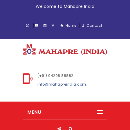
Welcome to Mahapre India
Home
Contact
(+91) 94298 88882
info@mahapreindia.com
MENU