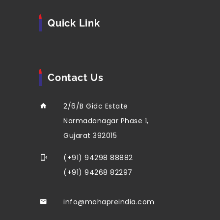
Quick Link
Contact Us
2/6/B Gidc Estate
Narmadanagar Phase 1,
Gujarat 392015
(+91) 94298 88882
(+91) 94268 82297
info@mahapreindia.com