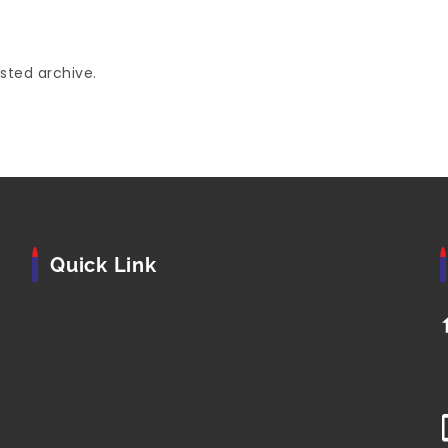
sted archive.
Quick Link