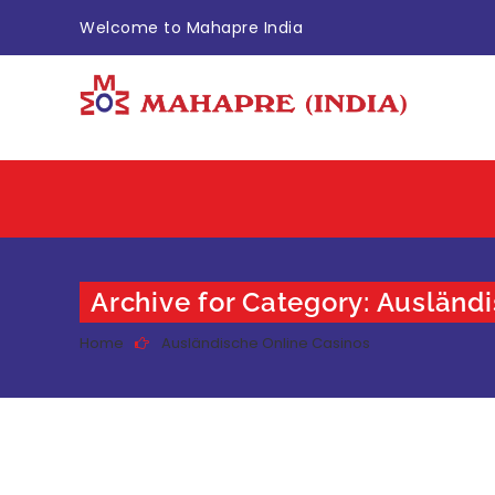
Welcome to Mahapre India
Archive for Category: Ausländ
Home
Ausländische Online Casinos