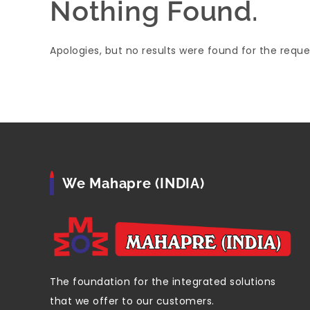
Nothing Found.
Apologies, but no results were found for the reque
We Mahapre (INDIA)
The foundation for the integrated solutions
that we offer to our customers.