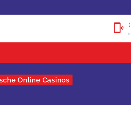
(
i
ische Online Casinos