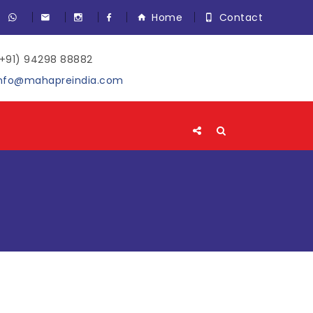
Home
Contact
+91) 94298 88882
nfo@mahapreindia.com