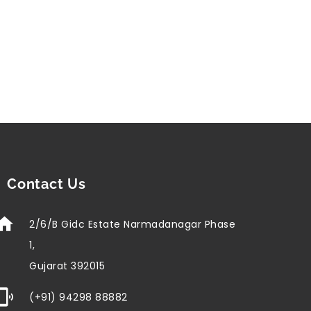
Contact Us
2/6/B Gidc Estate Narmadanagar Phase
1,
Gujarat 392015
(+91) 94298 88882