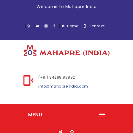
Welcome to Mahapre India
Home
Contact
(+91) 94298 88882
info@mahapreindia.com
MENU