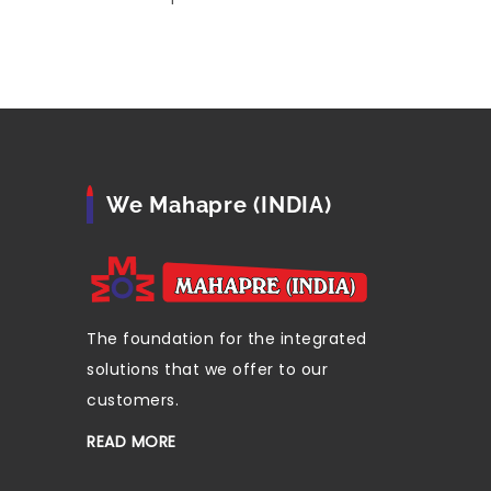
We Mahapre (INDIA)
The foundation for the integrated
solutions that we offer to our
customers.
READ MORE