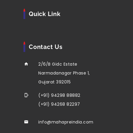
Quick Link
Contact Us
2/6/B Gidc Estate
Narmadanagar Phase 1,
Gujarat 392015
(+91) 94298 88882
(+91) 94268 82297
info@mahapreindia.com