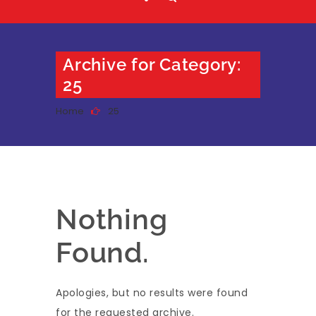
Archive for Category:
25
Home
25
Nothing
Found.
Apologies, but no results were found
for the requested archive.